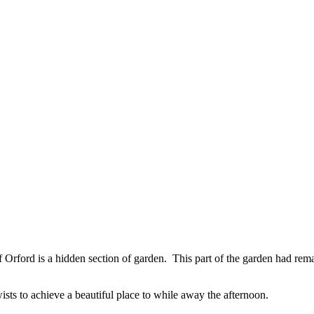
 of Orford is a hidden section of garden. This part of the garden had re
sts to achieve a beautiful place to while away the afternoon.