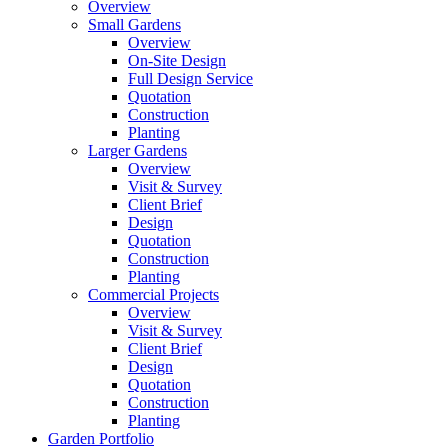
Overview
Small Gardens
Overview
On-Site Design
Full Design Service
Quotation
Construction
Planting
Larger Gardens
Overview
Visit & Survey
Client Brief
Design
Quotation
Construction
Planting
Commercial Projects
Overview
Visit & Survey
Client Brief
Design
Quotation
Construction
Planting
Garden Portfolio