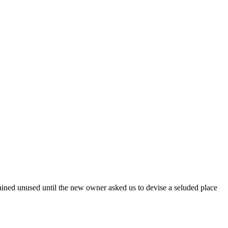
mained unused until the new owner asked us to devise a seluded place