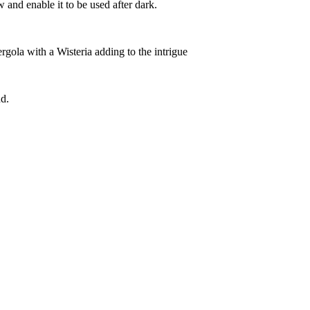
 and enable it to be used after dark.
rgola with a Wisteria adding to the intrigue
d.