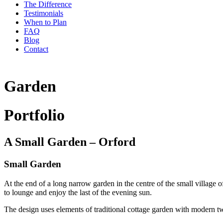
The Difference
Testimonials
When to Plan
FAQ
Blog
Contact
Garden
Portfolio
A Small Garden – Orford
Small Garden
At the end of a long narrow garden in the centre of the small village
to lounge and enjoy the last of the evening sun.
The design uses elements of traditional cottage garden with modern twi