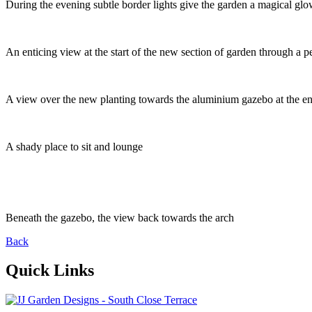
During the evening subtle border lights give the garden a magical glow
An enticing view at the start of the new section of garden through a pe
A view over the new planting towards the aluminium gazebo at the en
A shady place to sit and lounge
Beneath the gazebo, the view back towards the arch
Back
Quick Links