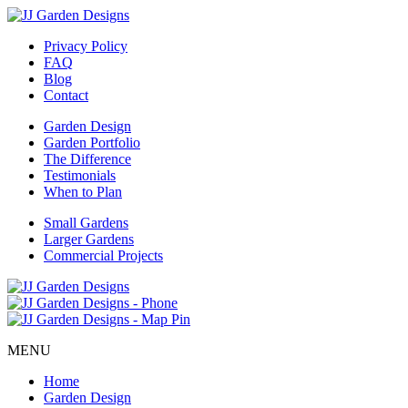
Privacy Policy
FAQ
Blog
Contact
Garden Design
Garden Portfolio
The Difference
Testimonials
When to Plan
Small Gardens
Larger Gardens
Commercial Projects
MENU
Home
Garden Design