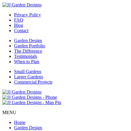
Privacy Policy
FAQ
Blog
Contact
Garden Design
Garden Portfolio
The Difference
Testimonials
When to Plan
Small Gardens
Larger Gardens
Commercial Projects
MENU
Home
Garden Design