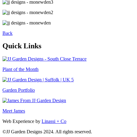
Back
Quick Links
Plant of the Month
Garden Portfolio
Meet James
Web Experience by
Linassi + Co
©
JJ Garden Designs
2024. All rights reserved.