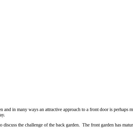
rden and in many ways an attractive approach to a front door is perhaps m
ay.
to discuss the challenge of the back garden. The front garden has matu