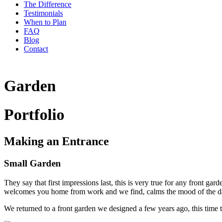
The Difference
Testimonials
When to Plan
FAQ
Blog
Contact
Garden
Portfolio
Making an Entrance
Small Garden
They say that first impressions last, this is very true for any front ga
welcomes you home from work and we find, calms the mood of the d
We returned to a front garden we designed a few years ago, this time 