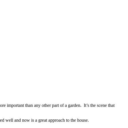
ore important than any other part of a garden. It’s the scene that
red well and now is a great approach to the house.