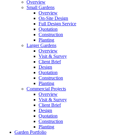
Overview
Small Gardens
Overview
On-Site Design
Full Design Service
Quotation
Construction
Planting
Larger Gardens
Overview
Visit & Survey
Client Brief
Design
Quotation
Construction
Planting
Commercial Projects
Overview
Visit & Survey
Client Brief
Design
Quotation
Construction
Planting
Garden Portfolio