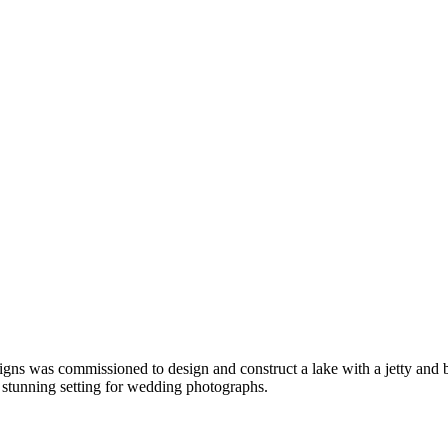
igns was commissioned to design and construct a lake with a jetty and b
a stunning setting for wedding photographs.