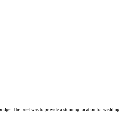
ridge. The brief was to provide a stunning location for wedding