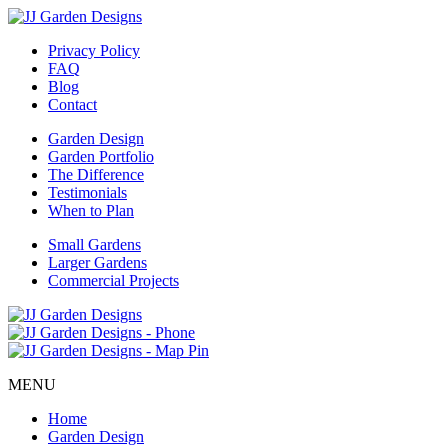
Privacy Policy
FAQ
Blog
Contact
Garden Design
Garden Portfolio
The Difference
Testimonials
When to Plan
Small Gardens
Larger Gardens
Commercial Projects
MENU
Home
Garden Design