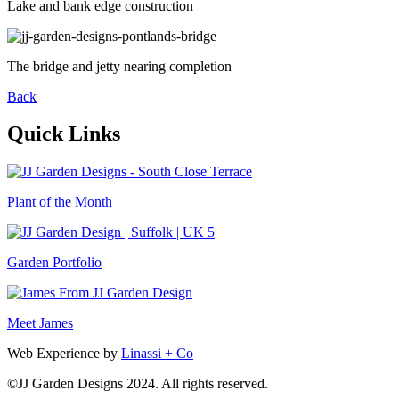
Lake and bank edge construction
The bridge and jetty nearing completion
Back
Quick Links
Plant of the Month
Garden Portfolio
Meet James
Web Experience by
Linassi + Co
©
JJ Garden Designs
2024. All rights reserved.