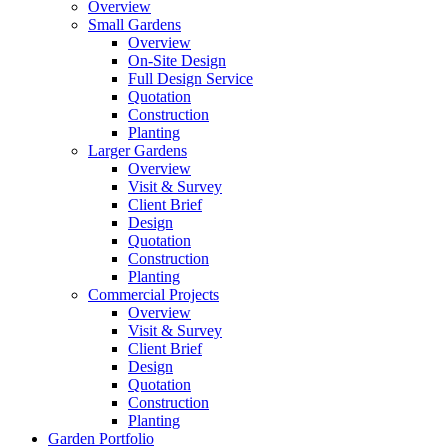
Overview
Small Gardens
Overview
On-Site Design
Full Design Service
Quotation
Construction
Planting
Larger Gardens
Overview
Visit & Survey
Client Brief
Design
Quotation
Construction
Planting
Commercial Projects
Overview
Visit & Survey
Client Brief
Design
Quotation
Construction
Planting
Garden Portfolio