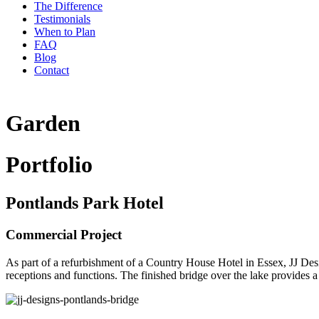
The Difference
Testimonials
When to Plan
FAQ
Blog
Contact
Garden
Portfolio
Pontlands Park Hotel
Commercial Project
As part of a refurbishment of a Country House Hotel in Essex, JJ Des
receptions and functions. The finished bridge over the lake provides 